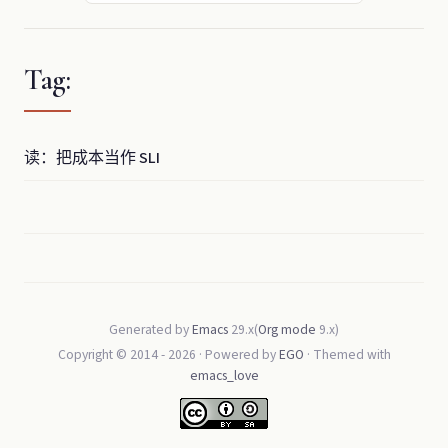
Tag:
读：把成本当作 SLI
Generated by
Emacs
29.x(
Org mode
9.x)
Copyright © 2014 -
2026
· Powered by
EGO
· Themed with
emacs_love