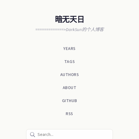
暗无天日
=============>DarkSun的个人博客
YEARS
TAGS
AUTHORS
ABOUT
GITHUB
RSS