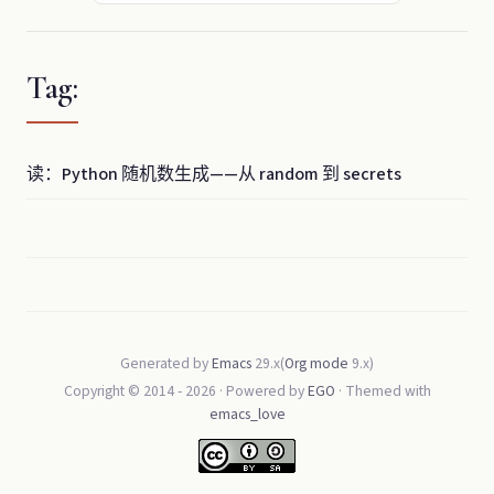
Tag:
读：Python 随机数生成——从 random 到 secrets
Generated by
Emacs
29.x(
Org mode
9.x)
Copyright © 2014 -
2026
· Powered by
EGO
· Themed with
emacs_love