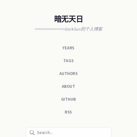
暗无天日
=============>DarkSun的个人博客
YEARS
TAGS
AUTHORS
ABOUT
GITHUB
RSS