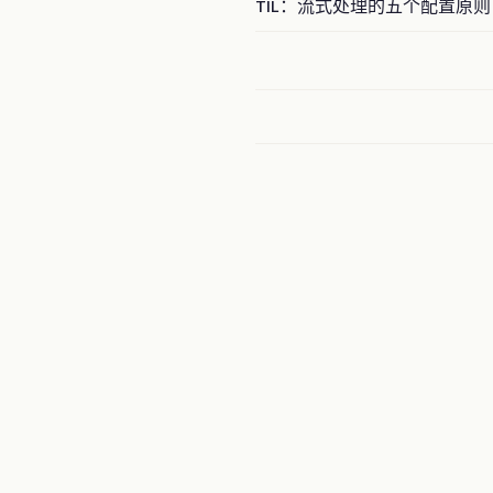
TIL：流式处理的五个配置原则