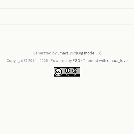
Generated by
Emacs
29.x(
Org mode
9.x)
Copyright © 2014 -
2026
· Powered by
EGO
· Themed with
emacs_love