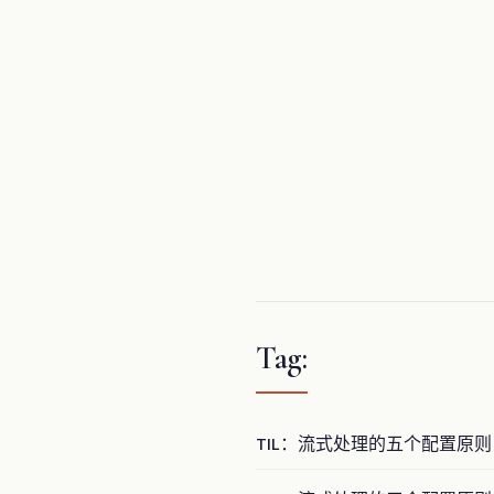
Tag:
TIL：流式处理的五个配置原则