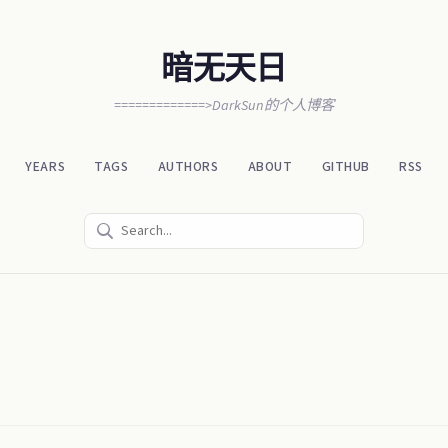
暗无天日
=============>DarkSun的个人博客
YEARS
TAGS
AUTHORS
ABOUT
GITHUB
RSS