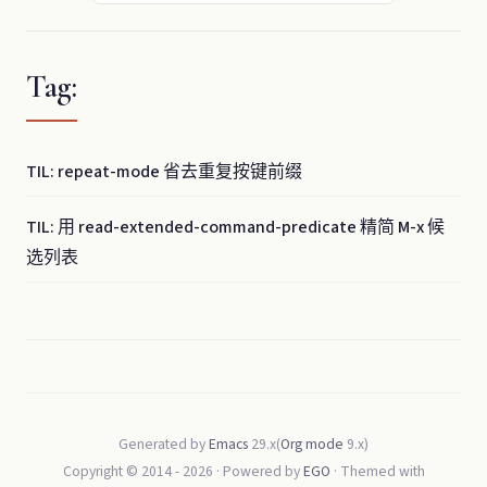
Tag:
TIL: repeat-mode 省去重复按键前缀
TIL: 用 read-extended-command-predicate 精简 M-x 候
选列表
Generated by
Emacs
29.x(
Org mode
9.x)
Copyright © 2014 -
2026
· Powered by
EGO
· Themed with