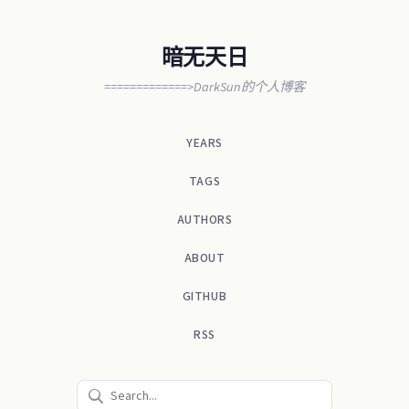
暗无天日
=============>DarkSun的个人博客
YEARS
TAGS
AUTHORS
ABOUT
GITHUB
RSS