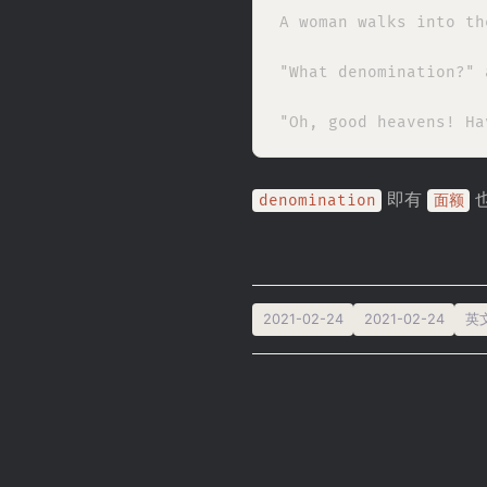
A woman walks into th
"What denomination?" 
即有
denomination
面额
2021-02-24
2021-02-24
英