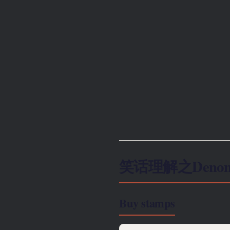
笑话理解之Denomi
Buy stamps