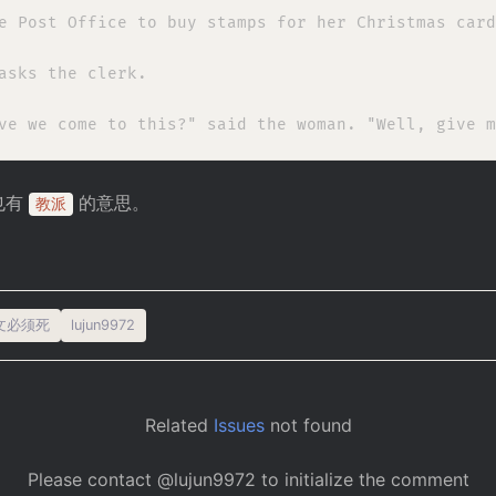
e Post Office to buy stamps for her Christmas card
asks the clerk.

也有
的意思。
教派
文必须死
lujun9972
Related
Issues
not found
Please contact @lujun9972 to initialize the comment