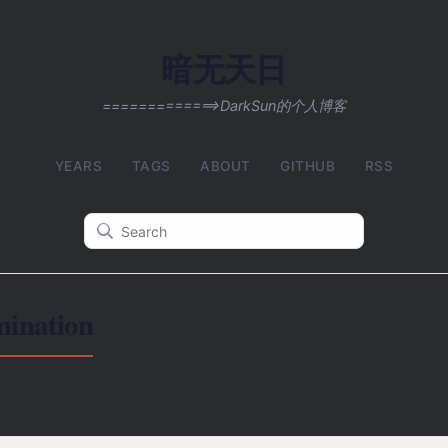
暗无天日
=============>DarkSun的个人博客
YEARS
TAGS
ABOUT
GITHUB
RSS
nation