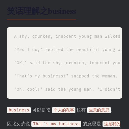
笑话理解之business
A shy, drunken, innocent young man walked up
"Yes I do," replied the beautiful young woma
"OK," said the shy, drunken, innocent young 
"That's my business!" snapped the woman.

可以是指
,也有
.
business
个人的私事
生意的意思
因此女孩说
的意思是
That's my business
这是我的