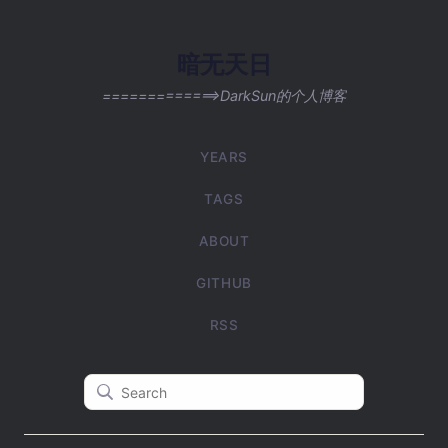
暗无天日
=============>DarkSun的个人博客
YEARS
TAGS
ABOUT
GITHUB
RSS