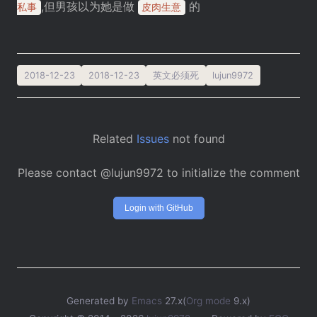
,但男孩以为她是做
的
私事
皮肉生意
2018-12-23
2018-12-23
英文必须死
lujun9972
Related
Issues
not found
Please contact @lujun9972 to initialize the comment
Login with GitHub
Generated by
Emacs
27.x(
Org mode
9.x)