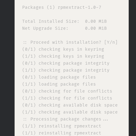
Packages (1) rpmextract-1.0-7

Total Installed Size:  0.00 MiB

Net Upgrade Size:      0.00 MiB

:: Proceed with installation? [Y/n] 

(0/1) checking keys in keyring            
(1/1) checking keys in keyring            
(0/1) checking package integrity          
(1/1) checking package integrity          
(0/1) loading package files               
(1/1) loading package files               
(0/1) checking for file conflicts         
(1/1) checking for file conflicts         
(0/1) checking available disk space       
(1/1) checking available disk space       
:: Processing package changes...

(1/1) reinstalling rpmextract             
(1/1) reinstalling rpmextract             