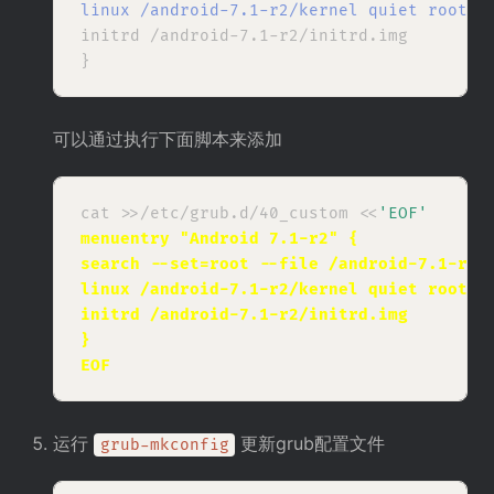
linux /android-7.1-r2/kernel quiet root
=/
initrd /android-7.1-r2/initrd.img

可以通过执行下面脚本来添加
cat >>/etc/grub.d/40_custom <<
'EOF'
menuentry "Android 7.1-r2" {
search --set=root --file /android-7.1-r2/
linux /android-7.1-r2/kernel quiet root=/
initrd /android-7.1-r2/initrd.img
}
EOF
运行
更新grub配置文件
grub-mkconfig