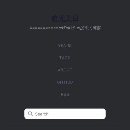
暗无天日
=============>DarkSun的个人博客
YEARS
TAGS
ABOUT
GITHUB
RSS