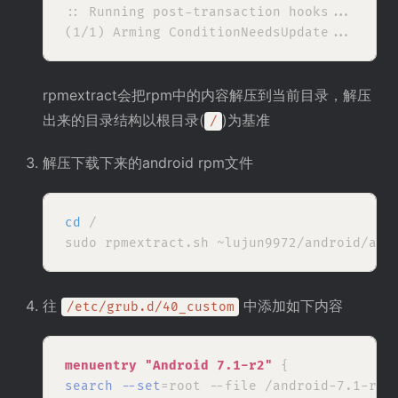
:: Running post-transaction hooks...

rpmextract会把rpm中的内容解压到当前目录，解压
出来的目录结构以根目录(
)为基准
/
解压下载下来的android rpm文件
cd
 /

往
中添加如下内容
/etc/grub.d/40_custom
menuentry 
"Android 7.1-r2"
search --set