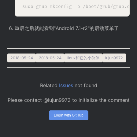
重启之后就能看到"Android 7.1-r2"的启动菜单了
2018-05-24
2018-05-24
linux和它的小伙伴
lujun9972
Related
Issues
not found
Please contact @lujun9972 to initialize the comment
Login with GitHub