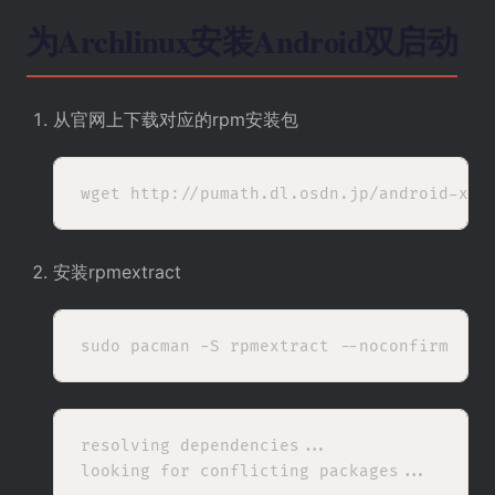
为Archlinux安装Android双启动
从
官网上
下载对应的rpm安装包
安装rpmextract
resolving dependencies...

looking for conflicting packages...
