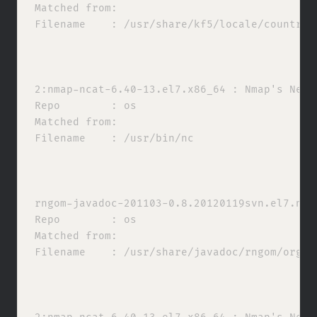
Matched from:

Filename    : /usr/share/kf5/locale/countries
2:nmap-ncat-6.40-13.el7.x86_64 : Nmap's Netca
Repo        : os

Matched from:

Filename    : /usr/bin/nc

rngom-javadoc-201103-0.8.20120119svn.el7.noa
Repo        : os

Matched from:

Filename    : /usr/share/javadoc/rngom/org/ko