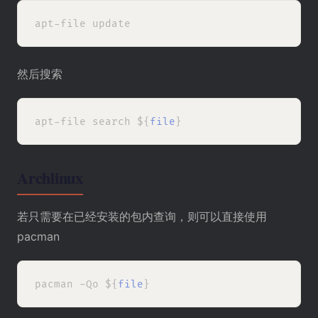
然后搜索
apt-file search ${
file
Archlinux
若只需要在已经安装的包内查询，则可以直接使用
pacman
pacman -Qo ${
file