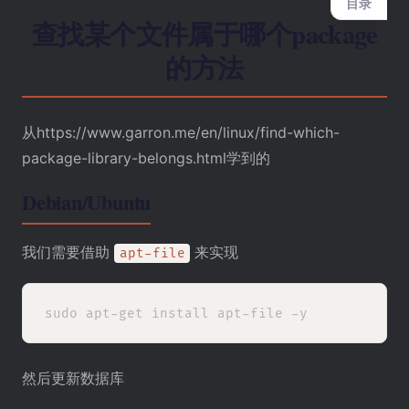
目录
查找某个文件属于哪个package
的方法
从
https://www.garron.me/en/linux/find-which-
package-library-belongs.html学到的
Debian/Ubuntu
我们需要借助
来实现
apt-file
然后更新数据库