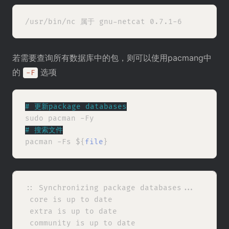
若需要查询所有数据库中的包，则可以使用pacmang中
的
选项
-F
# 
更新package databases
# 
搜索文件
pacman -Fs ${
file
:: Synchronizing package databases...

 core is up to date

 extra is up to date

 community is up to date
