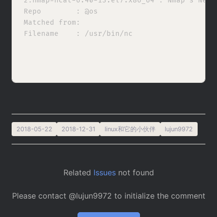
2:nmap-ncat-6.40-13.el7.x86_64 : Nmap's Netca
Repo        : @os

Matched from:

Filename    : /usr/bin/nc

2018-05-22
2018-12-31
linux和它的小伙伴
lujun9972
Related
Issues
not found
Please contact @lujun9972 to initialize the comment