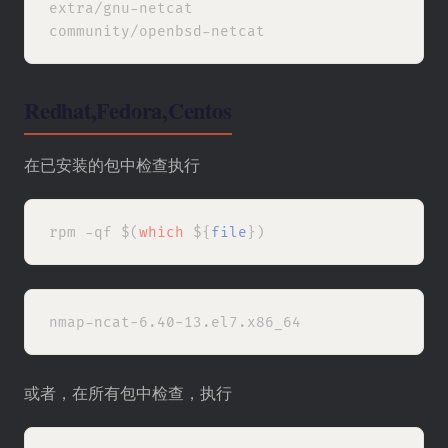
extra/gnu-netcat

Redhat,Fedora,Centos
在已安装的包中检查执行
rpm -qf $(
which
 ${
file
或者，在所有包中检查，执行