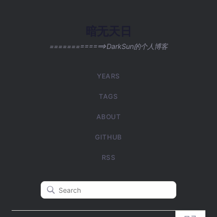
暗无天日
=============>DarkSun的个人博客
YEARS
TAGS
ABOUT
GITHUB
RSS