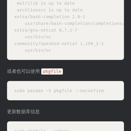
 multilib is up to date

 archlinuxcn is up to date

extra/bash-completion 2.8-1

    usr/share/bash-completion/completions/nc

extra/gnu-netcat 0.7.1-7

    usr/bin/nc

community/openbsd-netcat 1.190_2-1

或者也可以使用
pkgfile
更新数据库信息