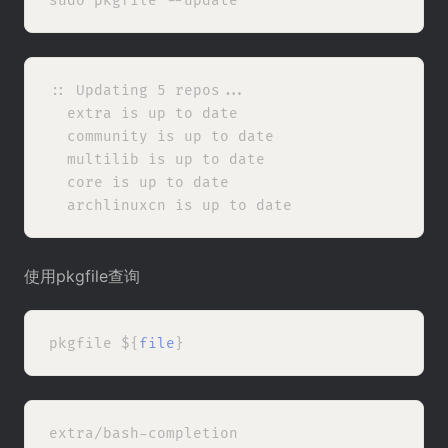
:: Updating 5 repos...

  extra is up to date

  community is up to date

  multilib is up to date

  core is up to date

使用pkgfile查询
pkgfile ${
file
extra/bash-completion
