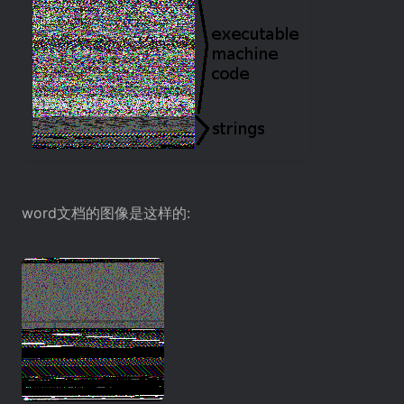
word文档的图像是这样的: