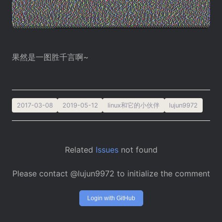
果然是一图胜千言啊~
2017-03-08
2019-05-12
linux和它的小伙伴
lujun9972
Related
Issues
not found
Please contact @lujun9972 to initialize the comment
Login with GitHub