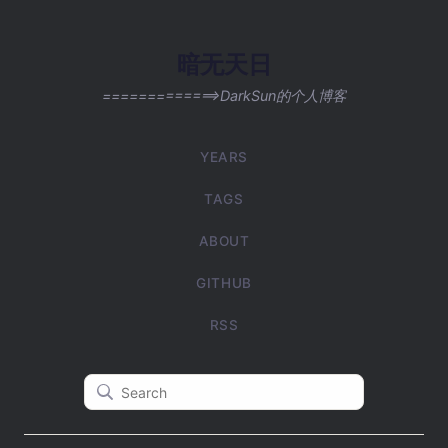
暗无天日
=============>DarkSun的个人博客
YEARS
TAGS
ABOUT
GITHUB
RSS